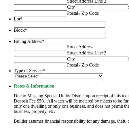
Street Address Line 2
City
Postal / Zip Code
Lot
*
Block
*
Billing Address
*
Street Address
Street Address Line 2
City
Postal / Zip Code
Type of Service
*
Rates & Information
Due to Mustang Special Utility District upon receipt of this 
Deposit Fee $50. All water will be metered by meters to be fur
only one dwelling or only one business, and does not permit the 
business, property, etc.
Builder assumes financial responsibility for any damage, theft,