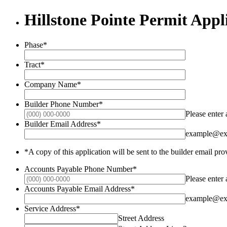
Hillstone Pointe Permit Appl
Phase
*
Tract
*
Company Name
*
Builder Phone Number
*
Please enter
Builder Email Address
*
example@ex
*A copy of this application will be sent to the builder email pr
Accounts Payable Phone Number
*
Please enter
Accounts Payable Email Address
*
example@ex
Service Address
*
Street Address