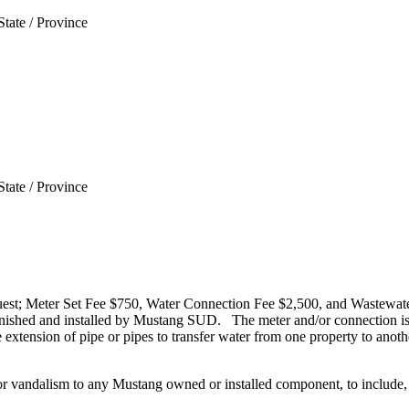
State / Province
State / Province
request; Meter Set Fee $750, Water Connection Fee $2,500, and Wastew
nished and installed by Mustang SUD. The meter and/or connection is f
extension of pipe or pipes to transfer water from one property to anothe
 or vandalism to any Mustang owned or installed component, to include, 