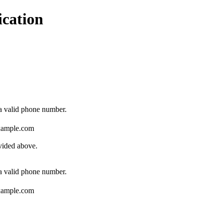
ication
Format: (000) 000-0000.
 a valid phone number.
ample.com
ovided above.
Format: (000) 000-0000.
 a valid phone number.
ample.com