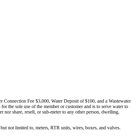
ater Connection Fee $3,000, Water Deposit of $100, and a Wastewater
or the sole use of the member or customer and is to serve water to
r nor share, resell, or sub-meter to any other person, dwelling,
but not limited to, meters, RTR units, wires, boxes, and valves.