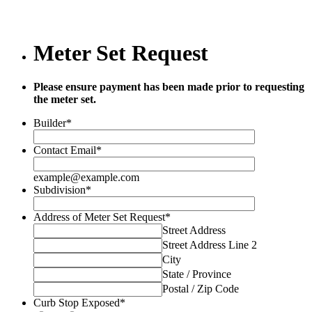
Meter Set Request
Please ensure payment has been made prior to requesting
the meter set.
Builder
*
Contact Email
*
example@example.com
Subdivision
*
Address of Meter Set Request
*
Street Address
Street Address Line 2
City
State / Province
Postal / Zip Code
Curb Stop Exposed
*