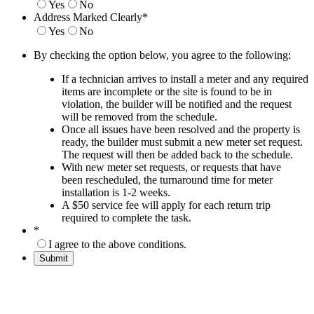
Yes
No
Address Marked Clearly
*
Yes
No
By checking the option below, you agree to the following:
If a technician arrives to install a meter and any required
items are incomplete or the site is found to be in
violation, the builder will be notified and the request
will be removed from the schedule.
Once all issues have been resolved and the property is
ready, the builder must submit a new meter set request.
The request will then be added back to the schedule.
With new meter set requests, or requests that have
been rescheduled, the turnaround time for meter
installation is 1-2 weeks.
A $50 service fee will apply for each return trip
required to complete the task.
*
I agree to the above conditions.
Submit